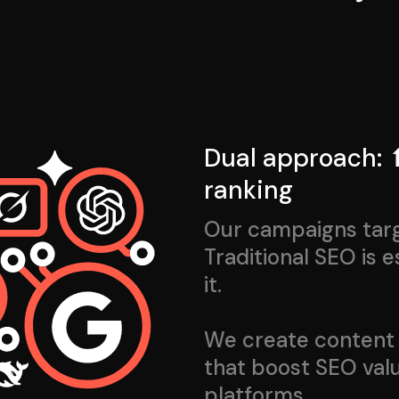
Dual approach: ⬆
ranking
Our campaigns targe
Traditional SEO is 
it.
We create content 
that boost SEO valu
platforms.