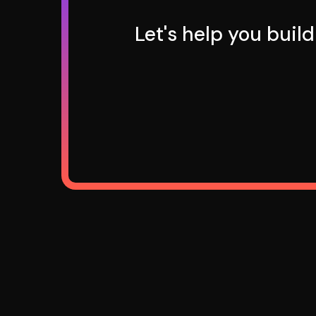
Let's help you buil