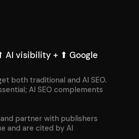
 AI visibility + ⬆ Google
t both traditional and AI SEO.
essential; AI SEO complements
and partner with publishers
e and are cited by AI