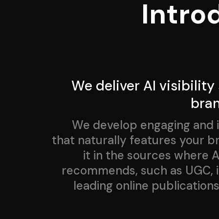
Intro
We deliver AI visibility
bra
We develop engaging and 
that naturally features your 
it in the sources where AI
recommends, such as UGC, in
leading online publications