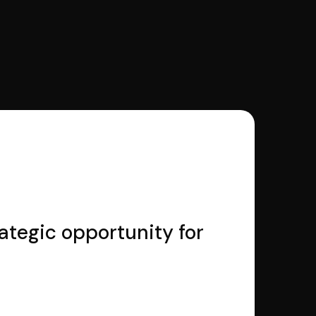
rategic opportunity for