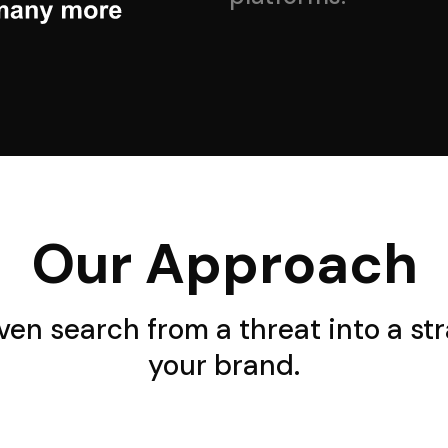
Our Approach
iven search from a threat into a st
your brand.