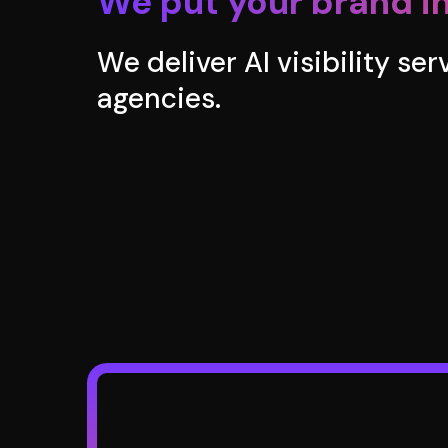
We put your brand in
We deliver AI visibility se
agencies.