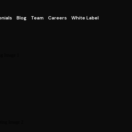
nials
Blog
Team
Careers
White Label