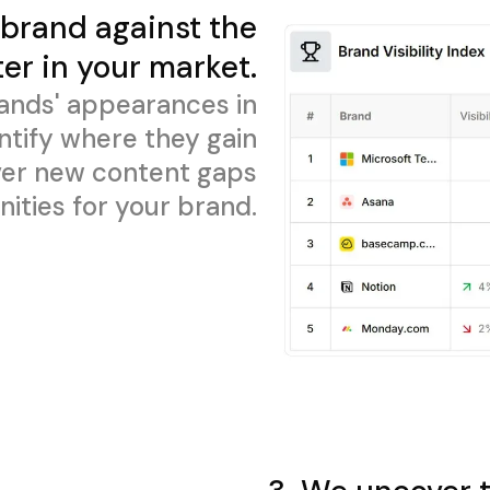
brand against the
er in your market.
ands' appearances in
ntify where they gain
cover new content gaps
ities for your brand.