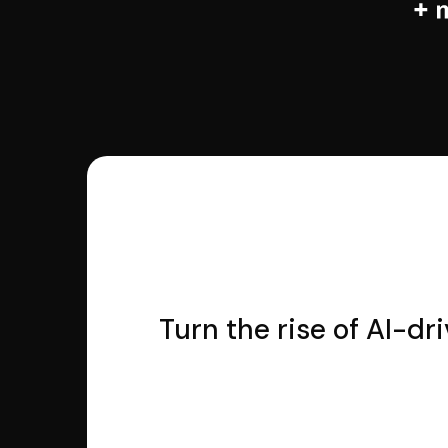
Turn the rise of AI-dr