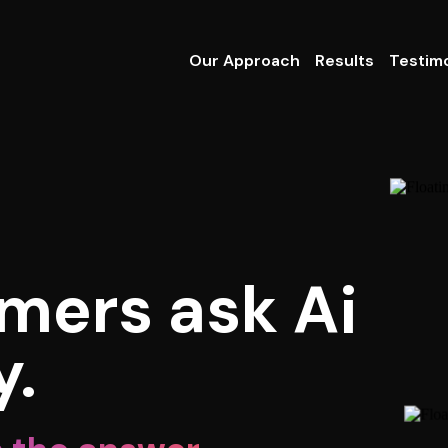
Our Approach
Results
Testimo
mers ask Ai
y.