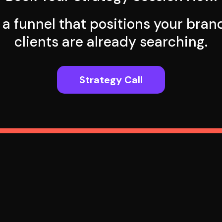
d a funnel that positions your bra
clients are already searching.
Strategy Call