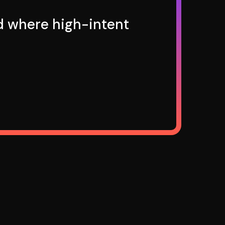
nd where high-intent