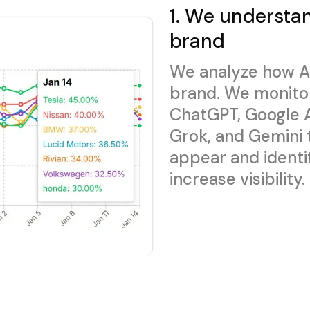
1. We understa
brand
We analyze how A
brand. We monito
ChatGPT, Google A
Grok, and Gemini
appear and identi
increase visibility.