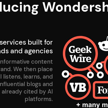
ducing Wondersh
 services built for
nds and agencies
informative content
brand. We then place
 listens, learns, and
fluential blogs and
 already cited by AI
platforms.