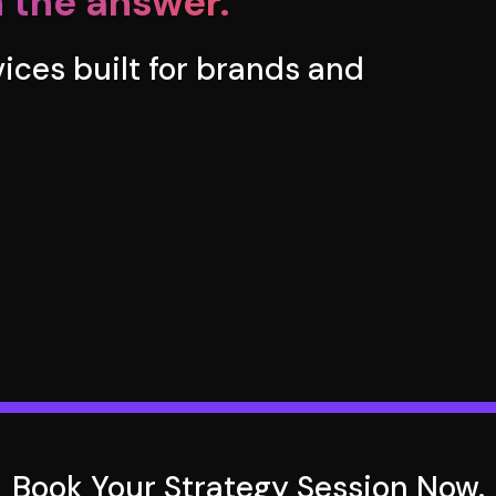
 the answer.
rvices built for brands and
Book Your Strategy Session Now.