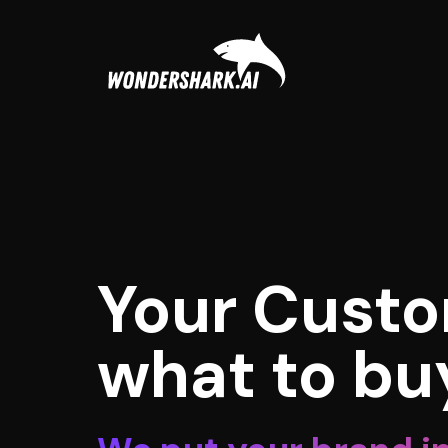
Your Custo
what to bu