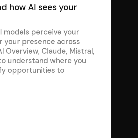
nd how AI sees your
I models perceive your
r your presence across
I Overview, Claude, Mistral,
 to understand where you
fy opportunities to