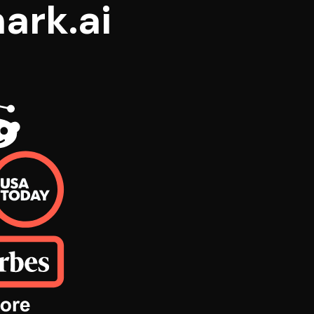
ark.ai