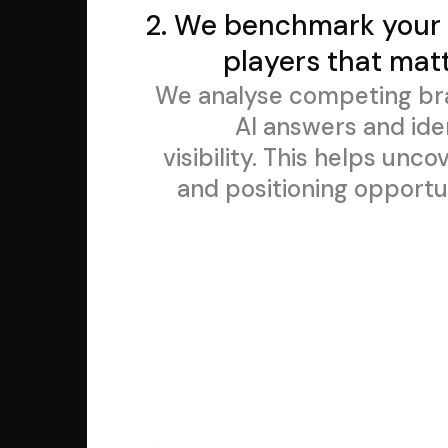
2. We benchmark your 
players that matt
We analyse competing br
Al answers and ide
visibility. This helps un
and positioning opportun